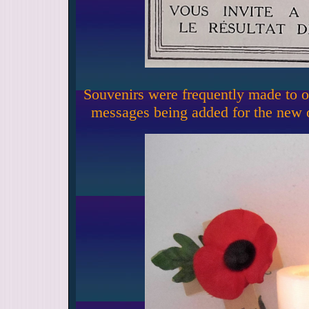
Souvenirs were frequently made to o
messages being added for the new o